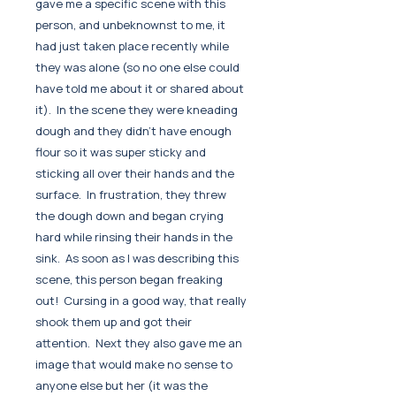
gave me a specific scene with this
person, and unbeknownst to me, it
had just taken place recently while
they was alone (so no one else could
have told me about it or shared about
it). In the scene they were kneading
dough and they didn't have enough
flour so it was super sticky and
sticking all over their hands and the
surface. In frustration, they threw
the dough down and began crying
hard while rinsing their hands in the
sink. As soon as I was describing this
scene, this person began freaking
out! Cursing in a good way, that really
shook them up and got their
attention. Next they also gave me an
image that would make no sense to
anyone else but her (it was the