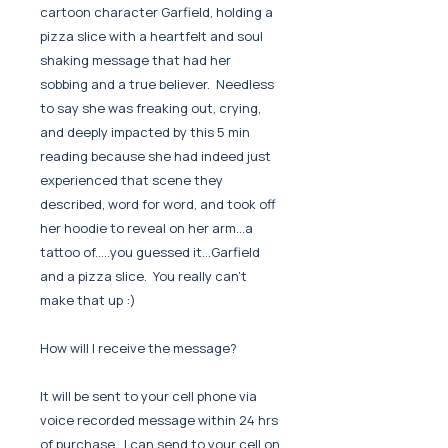
cartoon character Garfield, holding a
pizza slice with a heartfelt and soul
shaking message that had her
sobbing and a true believer. Needless
to say she was freaking out, crying,
and deeply impacted by this 5 min
reading because she had indeed just
experienced that scene they
described, word for word, and took off
her hoodie to reveal on her arm...a
tattoo of.....you guessed it...Garfield
and a pizza slice. You really can't
make that up :)
How will I receive the message?
It will be sent to your cell phone via
voice recorded message within 24 hrs
of purchase. I can send to your cell on