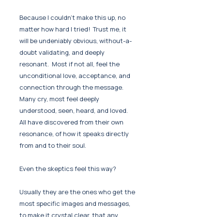
Because I couldn't make this up, no
matter how hard I tried! Trust me, it
will be undeniably obvious, without-a-
doubt validating, and deeply
resonant. Most if not all, feel the
unconditional love, acceptance, and
connection through the message.
Many cry, most feel deeply
understood, seen, heard, and loved.
All have discovered from their own
resonance, of how it speaks directly
from and to their soul.
Even the skeptics feel this way?
Usually they are the ones who get the
most specific images and messages,
to make it crystal clear, that any