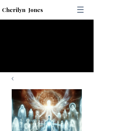
Cherilyn
Jones