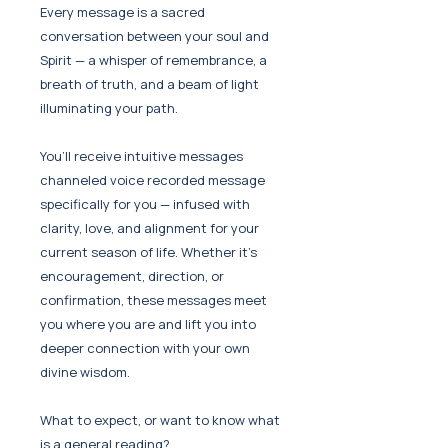
Every message is a sacred
conversation between your soul and
Spirit — a whisper of remembrance, a
breath of truth, and a beam of light
illuminating your path.
You’ll receive intuitive messages
channeled voice recorded message
specifically for you — infused with
clarity, love, and alignment for your
current season of life. Whether it’s
encouragement, direction, or
confirmation, these messages meet
you where you are and lift you into
deeper connection with your own
divine wisdom.
What to expect, or want to know what
is a general reading?