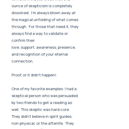
ounce of skepticism is completely
dissolved. I'm always blown away at
the magical unfolding of what comes
through. For those that need it, they
always find a way to validate or
confirm their
love, support, awareness, presence,
and recognition of your eternal
connection.
Proof, or it didn't happen!
One of my favorite examples: I had a
skeptical person who was persuaded
by two friends to get a reading as
well. This skeptic was hard core.
They didn't believe in spirit guides,
non-physical, or the afterlife. They