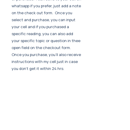
whatsapp if you prefer, just add a note
on the check out form. Once you
select and purchase, you can input
your cell and if you purchased a
specific reading, you can also add
your specific topic or question in thee
open field on the checkout form.
Once you purchase, you'll also receive
instructions with my cell just in case
you don't get it within 24 hrs.
Can I re-listen?
Yes if you keep it or save it to your
device. It is encouraged to re-visit as
you'll hear new things each time
often.