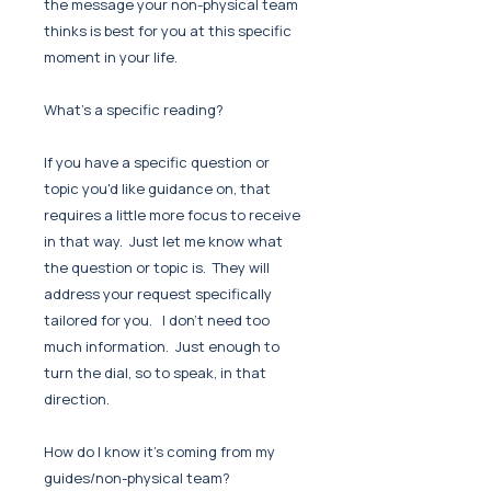
the message your non-physical team
thinks is best for you at this specific
moment in your life.
What's a specific reading?
If you have a specific question or
topic you'd like guidance on, that
requires a little more focus to receive
in that way. Just let me know what
the question or topic is. They will
address your request specifically
tailored for you. I don't need too
much information. Just enough to
turn the dial, so to speak, in that
direction.
How do I know it's coming from my
guides/non-physical team?