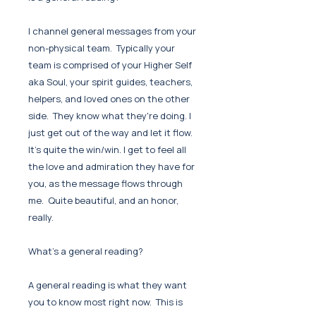
I channel general messages from your
non-physical team. Typically your
team is comprised of your Higher Self
aka Soul, your spirit guides, teachers,
helpers, and loved ones on the other
side. They know what they're doing. I
just get out of the way and let it flow.
It's quite the win/win. I get to feel all
the love and admiration they have for
you, as the message flows through
me. Quite beautiful, and an honor,
really.
What's a general reading?
A general reading is what they want
you to know most right now. This is