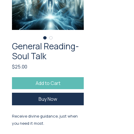
General Reading-
Soul Talk
Price
$25.00
Add to Cart
Buy Now
Receive divine guidance, just when
you need it most.