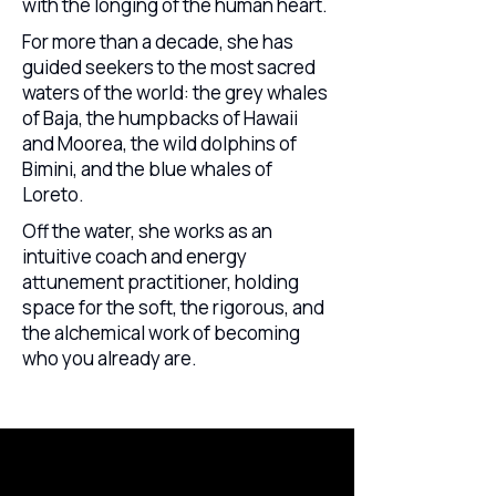
with the longing of the human heart.
For more than a decade, she has
guided seekers to the most sacred
waters of the world: the grey whales
of Baja, the humpbacks of Hawaii
and Moorea, the wild dolphins of
Bimini, and the blue whales of
Loreto.
Off the water, she works as an
intuitive coach and energy
attunement practitioner, holding
space for the soft, the rigorous, and
the alchemical work of becoming
who you already are.