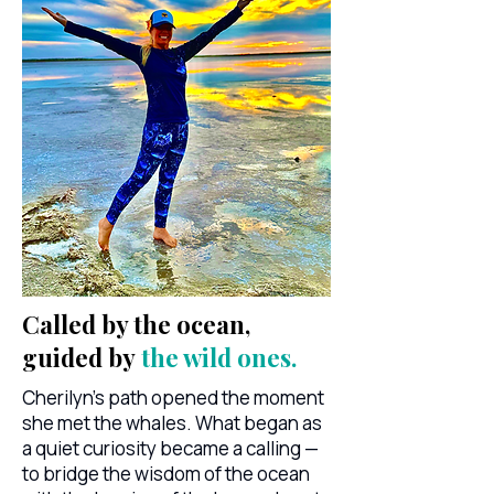
Called by the ocean,
guided by
the wild ones.
Cherilyn's path opened the moment
she met the whales. What began as
a quiet curiosity became a calling —
to bridge the wisdom of the ocean