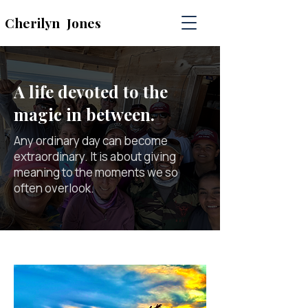
Cherilyn
Jones
A life devoted to the
magic in between.
Any ordinary day can become
extraordinary. It is about giving
meaning to the moments we so
often overlook.